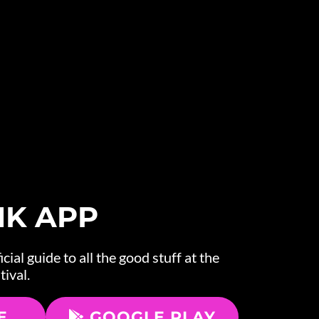
NK APP
cial guide to all the good stuff at the
tival.
E
GOOGLE PLAY