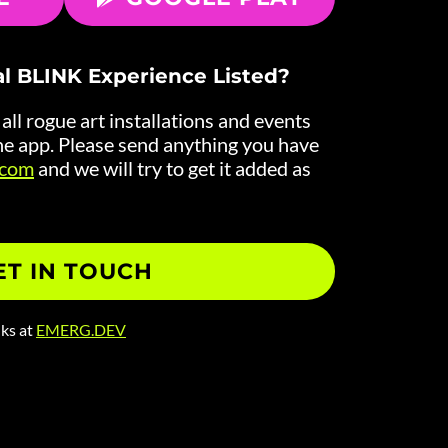
al BLINK Experience Listed?
ll rogue art installations and events
e app. Please send anything you have
.com
and we will try to get it added as
ET IN TOUCH
lks at
EMERG.DEV