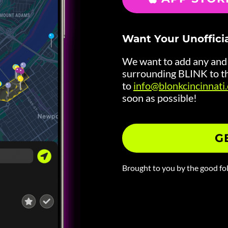
Want Your Unoffici
We want to add any and a
surrounding BLINK to th
to
info@blonkcincinnati
soon as possible!
G
Brought to you by the good fo