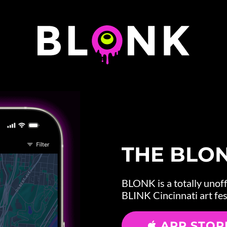
THE BLO
BLONK is a totally unoffi
BLINK Cincinnati art fes
APP STOR